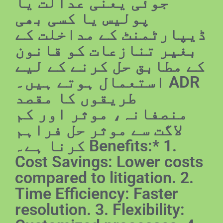
جوئی یعنی عدالت یا
پولیس یا کسی بھی
ڈیپارٹمنٹ کے مداخلت کے
بغیر تنازعات کو قانون
کے مطابق حل کرنے کے لیے
استعمال ہوتے ہیں۔ ADR
طریقوں کا مقصد
منصفانہ، موثر اور کم
لاگت سے موثر حل فراہم
کرنا ہے۔ Benefits:* 1.
Cost Savings: Lower costs
compared to litigation. 2.
Time Efficiency: Faster
resolution. 3. Flexibility: