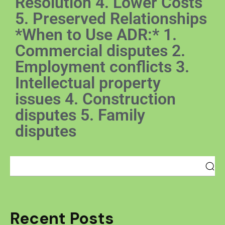
Resolution 4. Lower Costs
5. Preserved Relationships
*When to Use ADR:* 1.
Commercial disputes 2.
Employment conflicts 3.
Intellectual property
issues 4. Construction
disputes 5. Family
disputes
Recent Posts