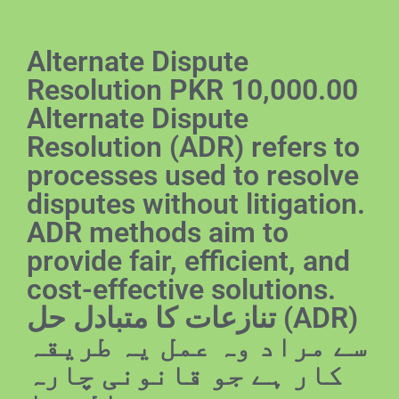
Alternate Dispute
Resolution PKR 10,000.00
Alternate Dispute
Resolution (ADR) refers to
processes used to resolve
disputes without litigation.
ADR methods aim to
provide fair, efficient, and
cost-effective solutions.
تنازعات کا متبادل حل (ADR)
سے مراد وہ عمل یہ طریقہ
کار ہے جو قانونی چارہ