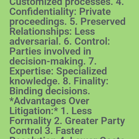
Customized processes. 4.
Confidentiality: Private
proceedings. 5. Preserved
Relationships: Less
adversarial. 6. Control:
Parties involved in
decision-making. 7.
Expertise: Specialized
knowledge. 8. Finality:
Binding decisions.
*Advantages Over
Litigation:* 1. Less
Formality 2. Greater Party
Control 3. Faster