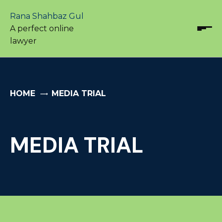
Rana Shahbaz Gul
A perfect online
lawyer
HOME
MEDIA TRIAL
MEDIA TRIAL