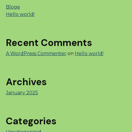
Bloge
Hello world!
Recent Comments
A WordPress Commenter
on
Hello world!
Archives
January 2025
Categories
Uncategorized